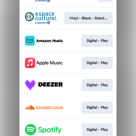
Vinyl - Black - Standard
Digital - Play
Digital - Play
Digital - Play
Digital - Play
Digital - Play