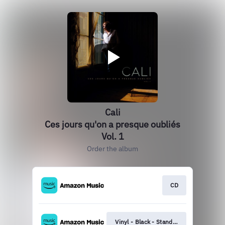
Cali
Ces jours qu'on a presque oubliés
Vol. 1
Order the album
CD
Vinyl - Black - Standard