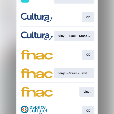
CD
Vinyl - Black - Standard
CD
Vinyl - Green - Limited edition
Vinyl
CD