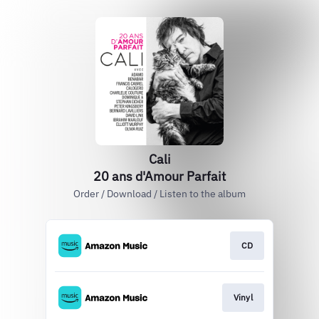
Cali
20 ans d'Amour Parfait
Order / Download / Listen to the album
CD
Vinyl