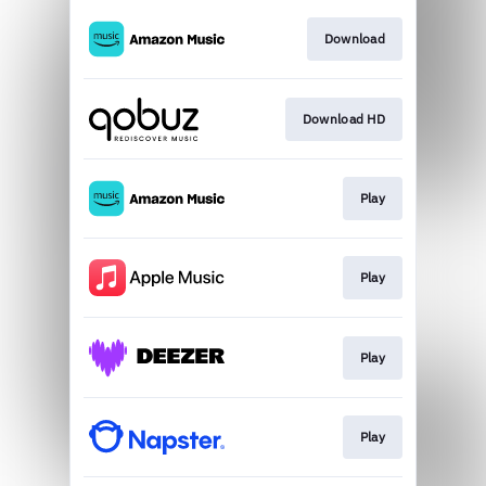
Download
Download HD
Play
Play
Play
Play