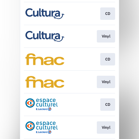
CD
Vinyl
CD
Vinyl
CD
Vinyl